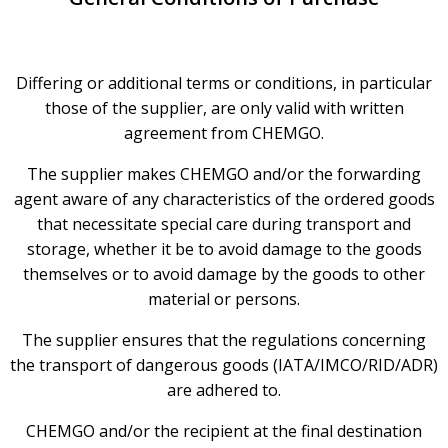
Differing or additional terms or conditions, in particular
those of the supplier, are only valid with written
agreement from CHEMGO.
The supplier makes CHEMGO and/or the forwarding
agent aware of any characteristics of the ordered goods
that necessitate special care during transport and
storage, whether it be to avoid damage to the goods
themselves or to avoid damage by the goods to other
material or persons.
The supplier ensures that the regulations concerning
the transport of dangerous goods (IATA/IMCO/RID/ADR)
are adhered to.
CHEMGO and/or the recipient at the final destination