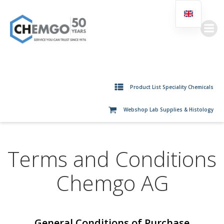
Skip
to
content
Product List Speciality Chemicals
Webshop Lab Supplies & Histology
Terms and Conditions
Chemgo AG
General Conditions of Purchase