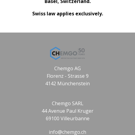
Basel, Switzerland.
Swiss law applies exclusively.
Chemgo AG
Florenz - Strasse 9
4142 Münchenstein
Chemgo SARL
44 Avenue Paul Kruger
69100 Villeurbanne
info@chemgo.ch