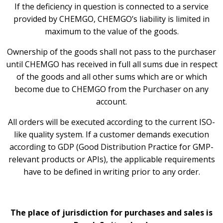
If the deficiency in question is connected to a service
provided by CHEMGO, CHEMGO’s liability is limited in
maximum to the value of the goods.
Ownership of the goods shall not pass to the purchaser
until CHEMGO has received in full all sums due in respect
of the goods and all other sums which are or which
become due to CHEMGO from the Purchaser on any
account.
All orders will be executed according to the current ISO-
like quality system. If a customer demands execution
according to GDP (Good Distribution Practice for GMP-
relevant products or APIs), the applicable requirements
have to be defined in writing prior to any order.
The place of jurisdiction for purchases and sales is