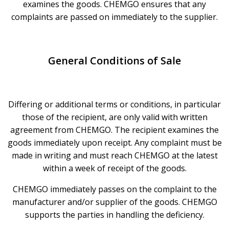
examines the goods. CHEMGO ensures that any
complaints are passed on immediately to the supplier.
General Conditions of Sale
Differing or additional terms or conditions, in particular
those of the recipient, are only valid with written
agreement from CHEMGO. The recipient examines the
goods immediately upon receipt. Any complaint must be
made in writing and must reach CHEMGO at the latest
within a week of receipt of the goods.
CHEMGO immediately passes on the complaint to the
manufacturer and/or supplier of the goods. CHEMGO
supports the parties in handling the deficiency.