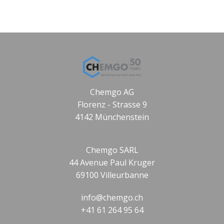
Chemgo AG
Florenz - Strasse 9
4142 Münchenstein
Chemgo SARL
44 Avenue Paul Kruger
69100 Villeurbanne
info@chemgo.ch
+41 61 264 95 64