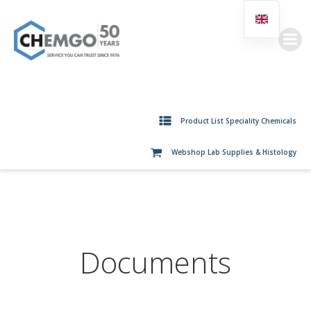
Skip
to
content
Product List Speciality Chemicals
Webshop Lab Supplies & Histology
Documents