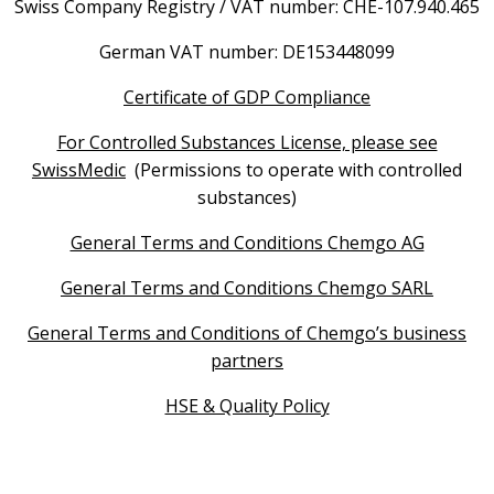
Swiss Company Registry / VAT number: CHE-107.940.465
German VAT number: DE153448099
Certificate of GDP Compliance
For Controlled Substances License, please see
SwissMedic
(Permissions to operate with controlled
substances)
General Terms and Conditions Chemgo AG
General Terms and Conditions Chemgo SARL
General Terms and Conditions of Chemgo’s business
partners
HSE & Quality Policy