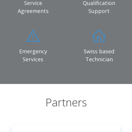
Service
Qualification
Agreements
Support
Emergency
Swiss based
Services
Technician
Partners