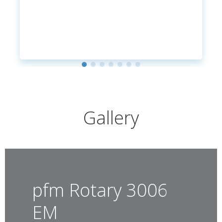
Gallery
pfm Rotary 3006
EM