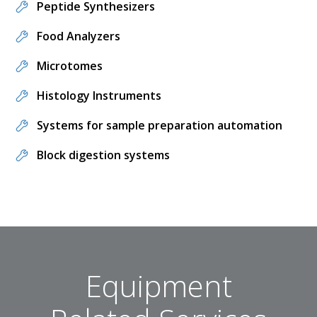
Peptide Synthesizers
Food Analyzers
Microtomes
Histology Instruments
Systems for sample preparation automation
Block digestion systems
Equipment