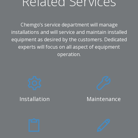
Related Services
Chemgo’s service department will manage
installations and will service and maintain installed
equipment as desired by the customers. Dedicated
experts will focus on all aspect of equipment
operation.
Installation
Maintenance