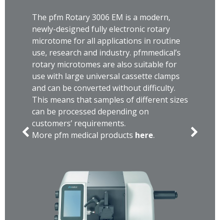
The pfm Rotary 3006 EM is a modern,
newly-designed fully electronic rotary
microtome for all applications in routine
use, research and industry. pfmmedical’s
rotary microtomes are also suitable for
use with large universal cassette clamps
and can be converted without difficulty.
This means that samples of different sizes
can be processed depending on
customers’ requirements.
More pfm medical products
here
.