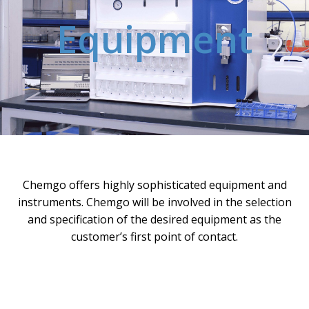
Equipment
Chemgo offers highly sophisticated equipment and
instruments. Chemgo will be involved in the selection
and specification of the desired equipment as the
customer’s first point of contact.