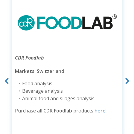
CDR Foodlab
Markets: Switzerland
Food analysis
Beverage analysis
Animal food and silages analysis
Purchase all
CDR Foodlab
products
here
!