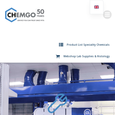
Skip
to
content
Product List Speciality Chemicals
Webshop Lab Supplies & Histology